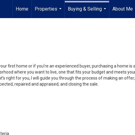
Home
Properties
Buying & Selling
About Me
...
...
your first home or if you’re an experienced buyer, purchasing a home is
orhood where you want to live, one that fits your budget and meets your
’s right for you, I will guide you through the process of making an offer;
ected, repaired and appraised; and closing the sale.
teria