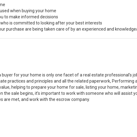
ome
s used when buying your home
you to make informed decisions
 who is committed to looking after your best interests
 your purchase are being taken care of by an experienced and knowledge
a buyer for your home is only one facet of a real estate professional’s 
state practices and principles and all the related paperwork, Performin
value, helping to prepare your home for sale, listing your home, marke
n the sale begins, it’s important to work with someone who will assist 
es are met, and work with the escrow company.