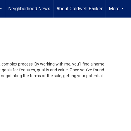
Neighborhood News
About Coldwell Banker
More
...
...
 a complex process. By working with me, you’ll find a home
 goals for features, quality and value. Once you’ve found
 negotiating the terms of the sale; getting your potential