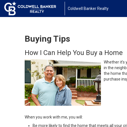
Coldwell Banker Realty
Buying Tips
How I Can Help You Buy a Home
Whether it’s 
in the neighb
the home that
purchase insp
When you work with me, you will:
Be more likely to find the home that meets all your cri