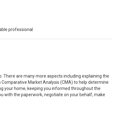
able professional
job. There are many more aspects including explaining the
g a Comparative Market Analysis (CMA) to help determine
ting your home, keeping you informed throughout the
you with the paperwork, negotiate on your behalf, make