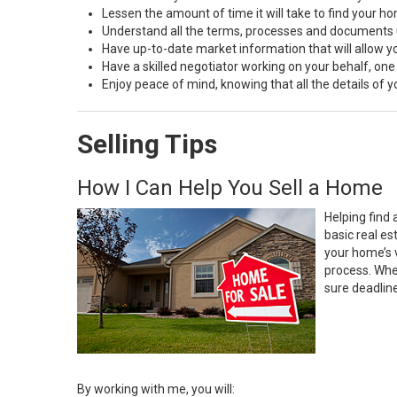
Lessen the amount of time it will take to find your h
Understand all the terms, processes and document
Have up-to-date market information that will allow 
Have a skilled negotiator working on your behalf, one
Enjoy peace of mind, knowing that all the details of
Selling Tips
How I Can Help You Sell a Home
Helping find 
basic real e
your home’s 
process. Whe
sure deadlin
By working with me, you will: