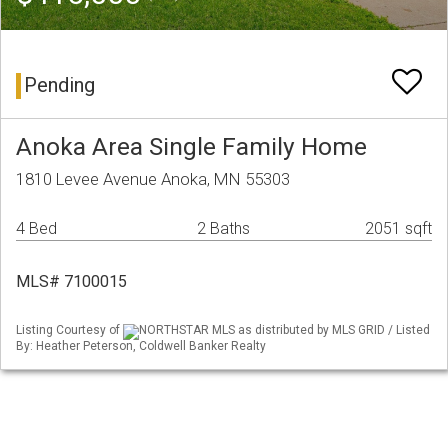
Pending
Anoka Area Single Family Home
1810 Levee Avenue Anoka, MN 55303
4 Bed
2 Baths
2051 sqft
MLS# 7100015
Listing Courtesy of
NORTHSTAR MLS as distributed by MLS GRID / Listed
By: Heather Peterson, Coldwell Banker Realty