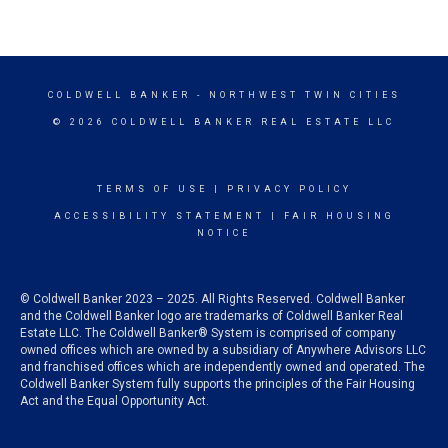
COLDWELL BANKER
- NORTHWEST TWIN CITIES
© 2026 COLDWELL BANKER REAL ESTATE LLC
TERMS OF USE
|
PRIVACY POLICY
ACCESSIBILITY STATEMENT
|
FAIR HOUSING
NOTICE
© Coldwell Banker 2023 – 2025. All Rights Reserved. Coldwell Banker
and the Coldwell Banker logo are trademarks of Coldwell Banker Real
Estate LLC. The Coldwell Banker® System is comprised of company
owned offices which are owned by a subsidiary of Anywhere Advisors LLC
and franchised offices which are independently owned and operated. The
Coldwell Banker System fully supports the principles of the Fair Housing
Act and the Equal Opportunity Act.