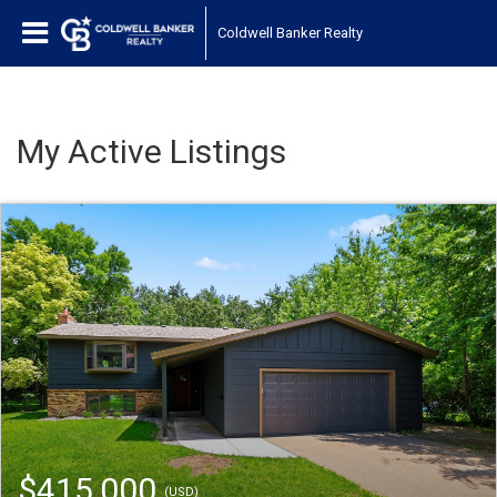
Coldwell Banker Realty
My Active Listings
$415,000
(USD)