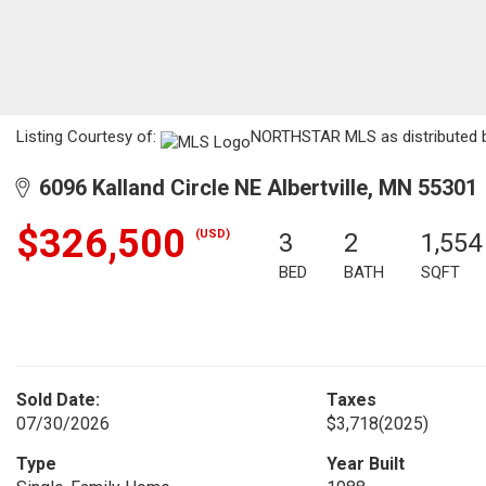
Listing Courtesy of:
NORTHSTAR MLS as distributed by
6096 Kalland Circle NE Albertville, MN 55301
$326,500
(USD)
3
2
1,554
BED
BATH
SQFT
Sold Date:
Taxes
07/30/2026
$3,718
(2025)
Type
Year Built