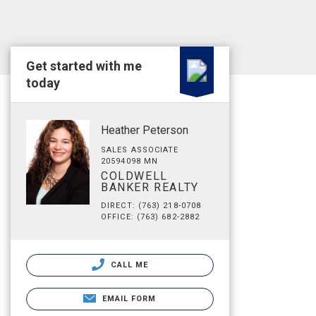
Get started with me
today
Heather Peterson
SALES ASSOCIATE
20594098 MN
COLDWELL
BANKER REALTY
DIRECT: (763) 218-0708
OFFICE: (763) 682-2882
CALL ME
EMAIL FORM