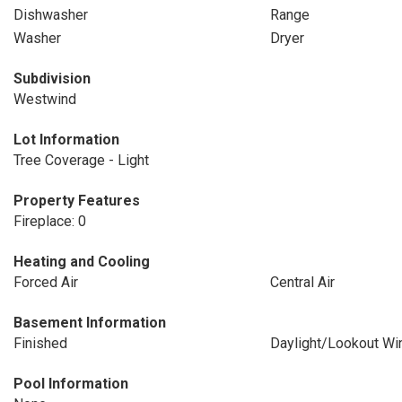
Dishwasher
Range
Washer
Dryer
Subdivision
Westwind
Lot Information
Tree Coverage - Light
Property Features
Fireplace: 0
Heating and Cooling
Forced Air
Central Air
Basement Information
Finished
Daylight/Lookout W
Pool Information