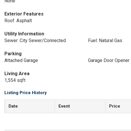
None
Exterior Features
Roof: Asphalt
Utility Information
Sewer: City Sewer/Connected
Fuel: Natural Gas
Parking
Attached Garage
Garage Door Opener
Living Area
1,554 sqft
Listing Price History
Date
Event
Price