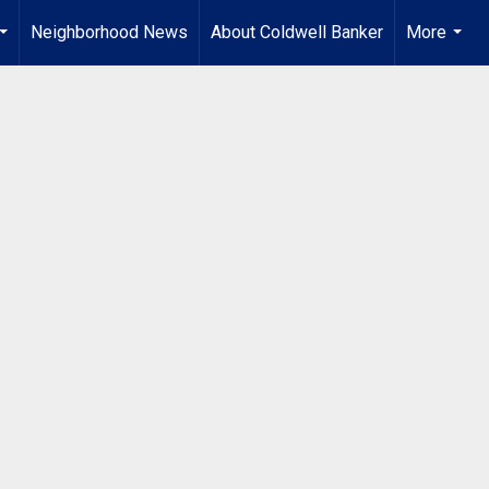
Neighborhood News
About Coldwell Banker
More
...
...