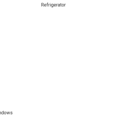
Refrigerator
indows