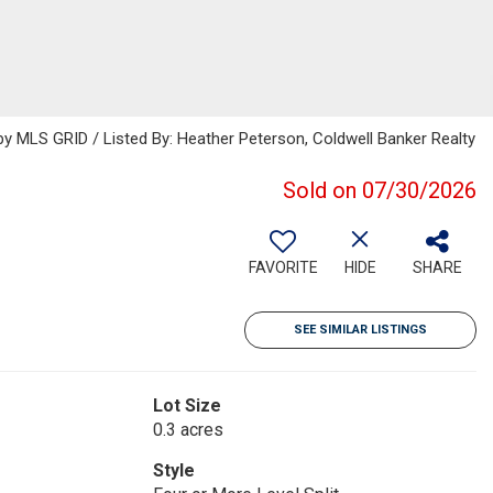
 MLS GRID / Listed By: Heather Peterson, Coldwell Banker Realty
Sold on 07/30/2026
FAVORITE
HIDE
SHARE
SEE SIMILAR LISTINGS
Lot Size
0.3 acres
Style