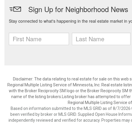
Disclaimer:
The data relating to real estate for sale on this web
Regional Multiple Listing Service of Minnesota, Inc. Real estate li
with the Broker Reciprocity SM logo or the Broker Reciprocity SM 
name of the listing brokers.Listing broker has attempted to offer
Regional Multiple Listing Service of
Based on information submitted to the MLS GRID as of 8/7/2026 0
been verified by broker or MLS GRID. Supplied Open House Informat
independently reviewed and verified for accuracy. Properties may o