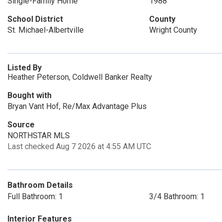
Single-Family Home
1988
School District
County
St. Michael-Albertville
Wright County
Listed By
Heather Peterson, Coldwell Banker Realty
Bought with
Bryan Vant Hof, Re/Max Advantage Plus
Source
NORTHSTAR MLS
Last checked Aug 7 2026 at 4:55 AM UTC
Bathroom Details
Full Bathroom: 1
3/4 Bathroom: 1
Interior Features