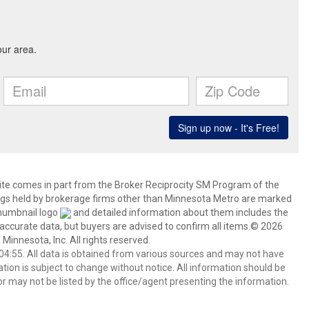
 site comes in part from the Broker Reciprocity SM Program of the
stings held by brokerage firms other than Minnesota Metro are marked
thumbnail logo
and detailed information about them includes the
 accurate data, but buyers are advised to confirm all items.© 2026
 Minnesota, Inc. All rights reserved.
4:55. All data is obtained from various sources and may not have
ion is subject to change without notice. All information should be
r may not be listed by the office/agent presenting the information.