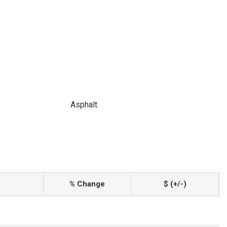
Asphalt
% Change
$ (+/-)