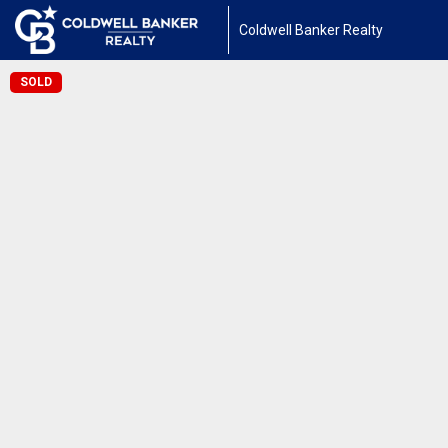
Coldwell Banker Realty
SOLD