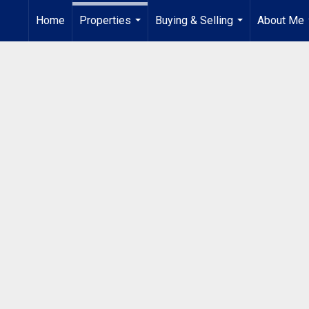
Home
Properties
Buying & Selling
About Me
...
...