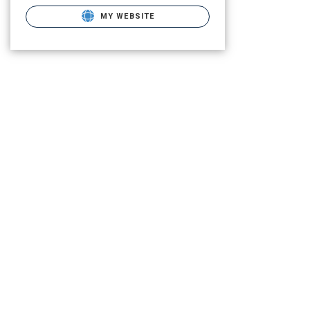
MY WEBSITE