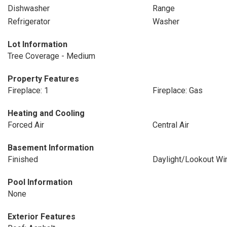
Dishwasher
Range
Refrigerator
Washer
Lot Information
Tree Coverage - Medium
Property Features
Fireplace: 1
Fireplace: Gas
Heating and Cooling
Forced Air
Central Air
Basement Information
Finished
Daylight/Lookout W
Pool Information
None
Exterior Features