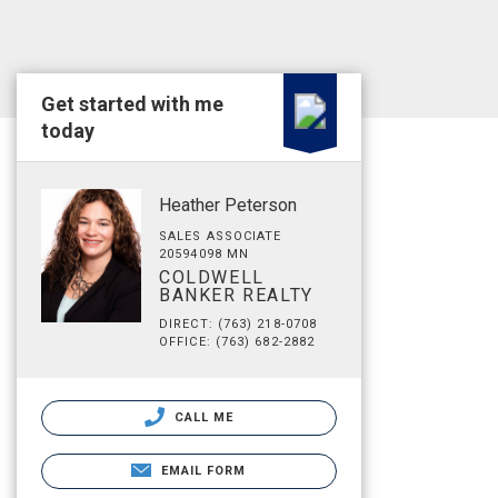
Get started with me
today
Heather Peterson
SALES ASSOCIATE
20594098 MN
COLDWELL
BANKER REALTY
DIRECT: (763) 218-0708
OFFICE: (763) 682-2882
CALL ME
EMAIL FORM