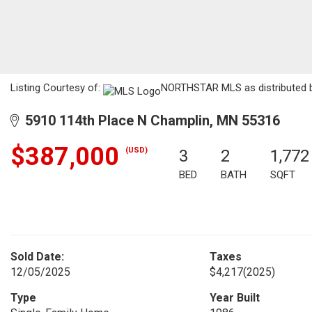
Listing Courtesy of:
NORTHSTAR MLS as distributed by
5910 114th Place N Champlin, MN 55316
$387,000
(USD)
3
2
1,772
BED
BATH
SQFT
Sold Date:
Taxes
12/05/2025
$4,217
(2025)
Type
Year Built