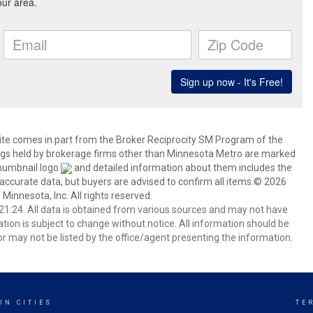
 site comes in part from the Broker Reciprocity SM Program of the
stings held by brokerage firms other than Minnesota Metro are marked
thumbnail logo
and detailed information about them includes the
 accurate data, but buyers are advised to confirm all items.© 2026
 Minnesota, Inc. All rights reserved.
1:24. All data is obtained from various sources and may not have
ion is subject to change without notice. All information should be
r may not be listed by the office/agent presenting the information.
IN CITIES
TE