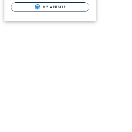
MY WEBSITE