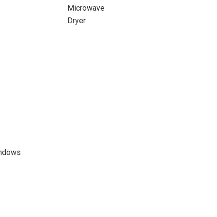
Microwave
Dryer
indows