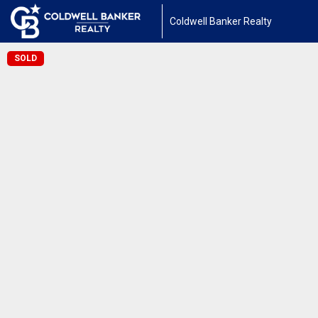
Coldwell Banker Realty
SOLD