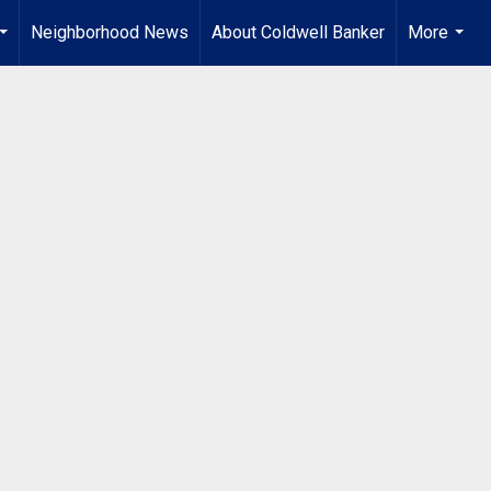
Neighborhood News
About Coldwell Banker
More
...
...