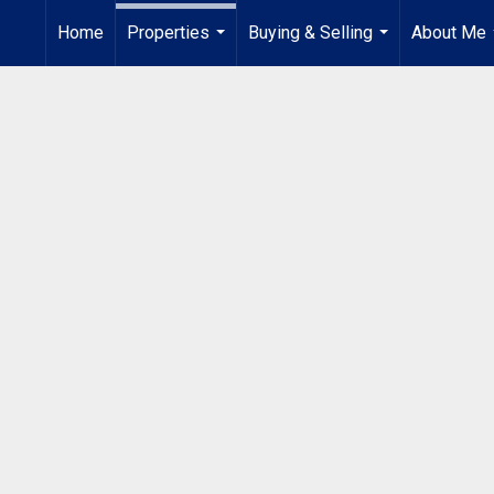
Home
Properties
Buying & Selling
About Me
...
...