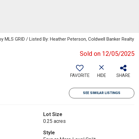
 MLS GRID / Listed By: Heather Peterson, Coldwell Banker Realty
Sold on 12/05/2025
FAVORITE
HIDE
SHARE
SEE SIMILAR LISTINGS
Lot Size
0.25 acres
Style