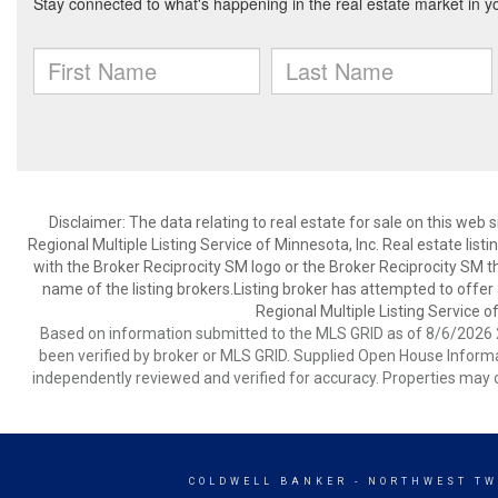
Disclaimer:
The data relating to real estate for sale on this web
Regional Multiple Listing Service of Minnesota, Inc. Real estate li
with the Broker Reciprocity SM logo or the Broker Reciprocity SM 
name of the listing brokers.Listing broker has attempted to offer
Regional Multiple Listing Service of
Based on information submitted to the MLS GRID as of 8/6/2026 2
been verified by broker or MLS GRID. Supplied Open House Informat
independently reviewed and verified for accuracy. Properties may o
COLDWELL BANKER
- NORTHWEST TW