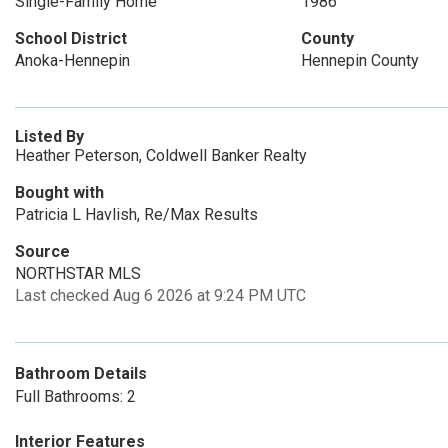
Single-Family Home
1986
School District
County
Anoka-Hennepin
Hennepin County
Listed By
Heather Peterson, Coldwell Banker Realty
Bought with
Patricia L Havlish, Re/Max Results
Source
NORTHSTAR MLS
Last checked Aug 6 2026 at 9:24 PM UTC
Bathroom Details
Full Bathrooms: 2
Interior Features