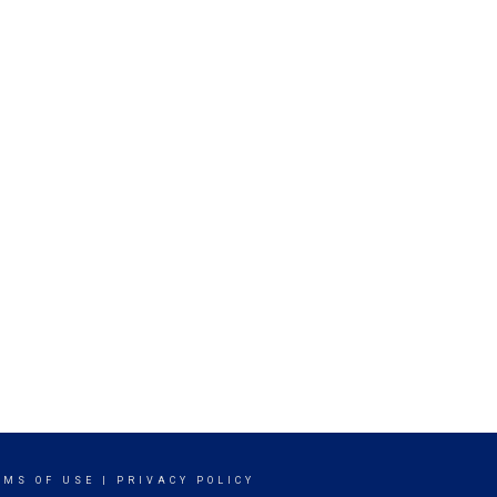
RMS OF USE
|
PRIVACY POLICY