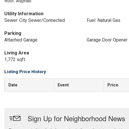
Roof: Asphalt
Utility Information
Sewer: City Sewer/Connected
Fuel: Natural Gas
Parking
Attached Garage
Garage Door Opener
Living Area
1,772 sqft
Listing Price History
Date
Event
Price