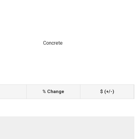
Concrete
% Change
$ (+/-)